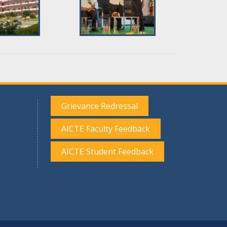
Grievance Redressal
AICTE Faculty Feedback
AICTE Student Feedback