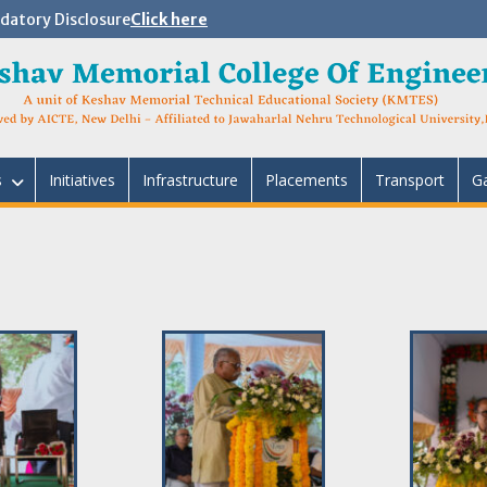
atory Disclosure
Click here
s
Initiatives
Infrastructure
Placements
Transport
Ga