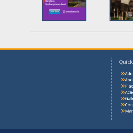
Quick
Adm
Abo
Pla
Aca
Gall
Con
Man