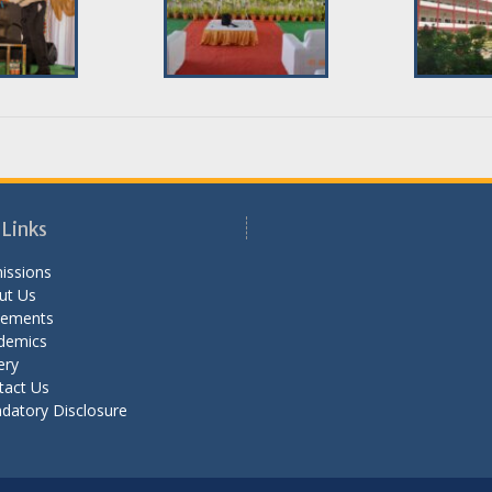
 Links
issions
ut Us
cements
demics
ery
tact Us
datory Disclosure