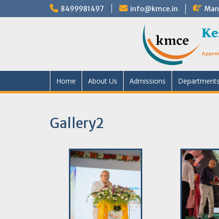
8499981497
info@kmce.in
Mand
Home
About Us
Admissions
Department
Gallery2