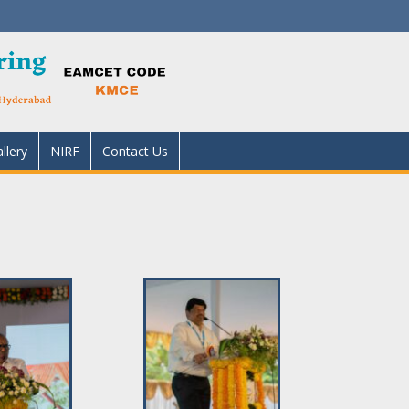
llery
NIRF
Contact Us