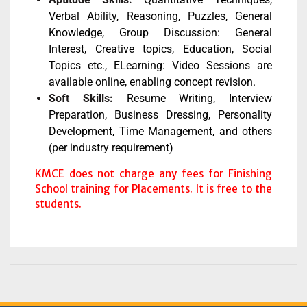
Verbal Ability, Reasoning, Puzzles, General
Knowledge, Group Discussion: General
Interest, Creative topics, Education, Social
Topics etc., ELearning: Video Sessions are
available online, enabling concept revision.
Soft Skills:
Resume Writing, Interview
Preparation, Business Dressing, Personality
Development, Time Management, and others
(per industry requirement)
KMCE does not charge any fees for Finishing
School training for Placements. It is free to the
students.