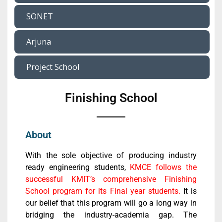
SONET
Arjuna
Project School
Finishing School
About
With the sole objective of producing industry
ready engineering students,
KMCE follows the
successful KMIT’s comprehensive Finishing
School program for its Final year students.
It is
our belief that this program will go a long way in
bridging the industry-academia gap. The