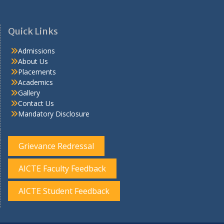
Quick Links
Admissions
About Us
Placements
Academics
Gallery
Contact Us
Mandatory Disclosure
Grievance Redressal
AICTE Faculty Feedback
AICTE Student Feedback