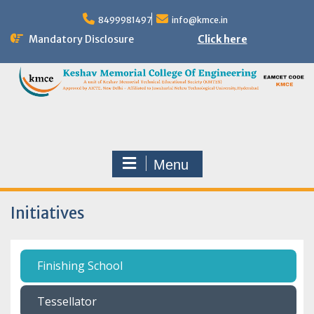
8499981497
info@kmce.in
Mandatory Disclosure
Click here
Menu
Initiatives
Finishing School
Tessellator