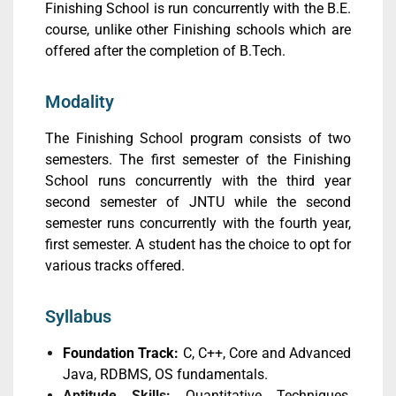
Finishing School is run concurrently with the B.E.
course, unlike other Finishing schools which are
offered after the completion of B.Tech.
Modality
The Finishing School program consists of two
semesters. The first semester of the Finishing
School runs concurrently with the third year
second semester of JNTU while the second
semester runs concurrently with the fourth year,
first semester. A student has the choice to opt for
various tracks offered.
Syllabus
Foundation Track:
C, C++, Core and Advanced
Java, RDBMS, OS fundamentals.
Aptitude Skills:
Quantitative Techniques,