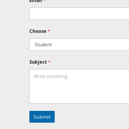
Email
*
Choose
*
Subject
*
Submit