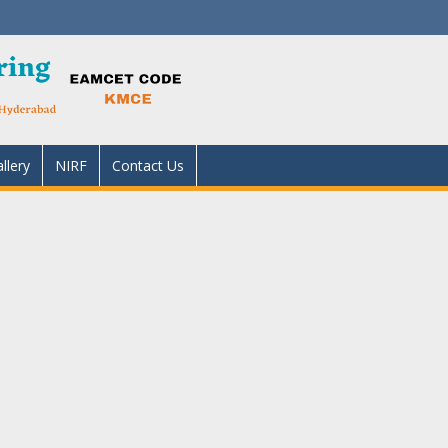
llery
NIRF
Contact Us