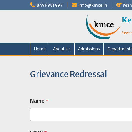
8499981497
info@kmce.in
Mand
Home
About Us
Admissions
Department
Grievance Redressal
Name
*