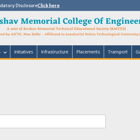
atory Disclosure
Click here
s
Initiatives
Infrastructure
Placements
Transport
Ga